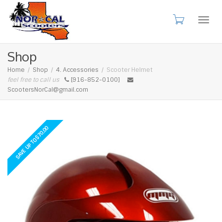
Toggl
Shop
Home
Shop
4. Accessories
Scooter Helmet
feel free to call us
[916-852-0100]
navig
ScootersNorCal@gmail.com
70.00
$
SAVE UP TO