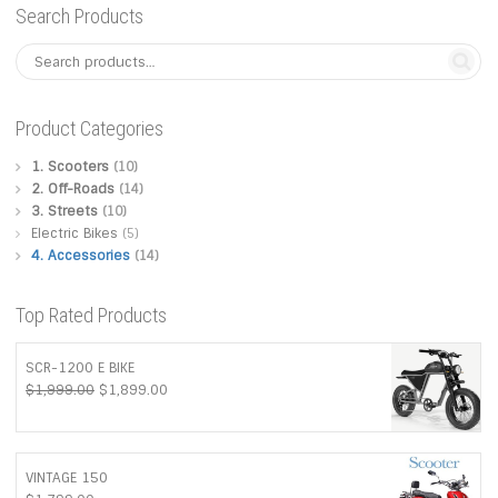
may
Search Products
be
chosen
Product Categories
on
1. Scooters
(10)
2. Off-Roads
(14)
the
3. Streets
(10)
Electric Bikes
(5)
product
4. Accessories
(14)
page
Top Rated Products
SCR-1200 E BIKE
Original
Current
$
1,999.00
$
1,899.00
price
price
was:
is:
$1,999.00.
$1,899.00.
VINTAGE 150