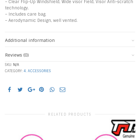
– Clear Flip-Up Windshield, Wide visor Field, Visor Anti-scratch
technology.
– Includes care bag.
– Aerodynamic Design, well vented.
Additional information
Reviews (0)
SKU:
N/A
CATEGORY:
4. ACCESSORIES
RELATED PRODUCTS