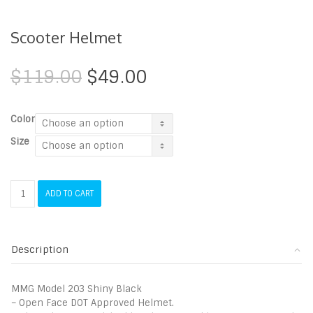
Scooter Helmet
Original
Current
$
119.00
$
49.00
price
price
was:
is:
$119.00.
$49.00.
Color
Size
Scooter
ADD TO CART
Helmet
quantity
Description
MMG Model 203 Shiny Black
– Open Face DOT Approved Helmet.